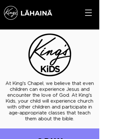
LĀHAINĀ
At King's Chapel, we believe that even
children can experience Jesus and
encounter the love of God. At King's
Kids, your child will experience church
with other children and participate in
age-appropriate classes that teach
them about the bible.