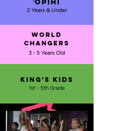
ʻopihi
2 Years & Under
world
changers
3 - 5 Years Old
King's kids
1st - 5th Grade